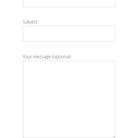
Subject
Your message (optional)