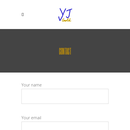
CONTACT
Your name
Your email