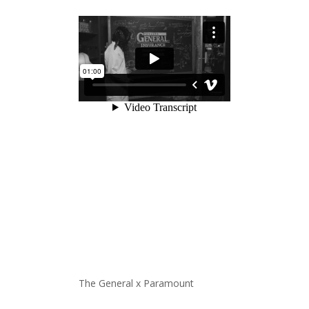
The General x Paramount