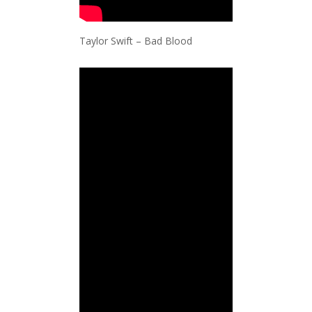
Taylor Swift – Bad Blood