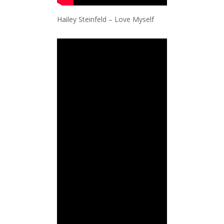
Hailey Steinfeld – Love Myself