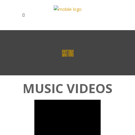
CASTING
MUSIC VIDEOS