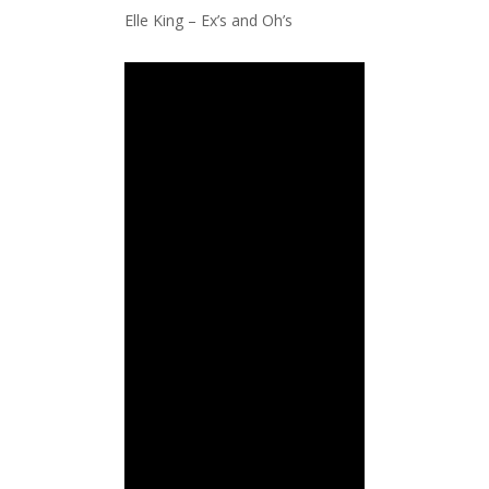
Elle King – Ex’s and Oh’s