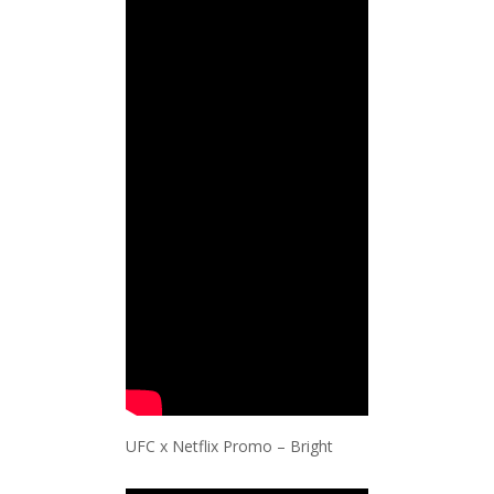
UFC x Netflix Promo – Bright