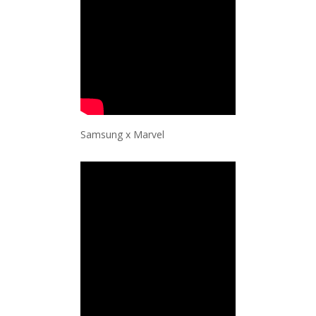
Samsung x Marvel