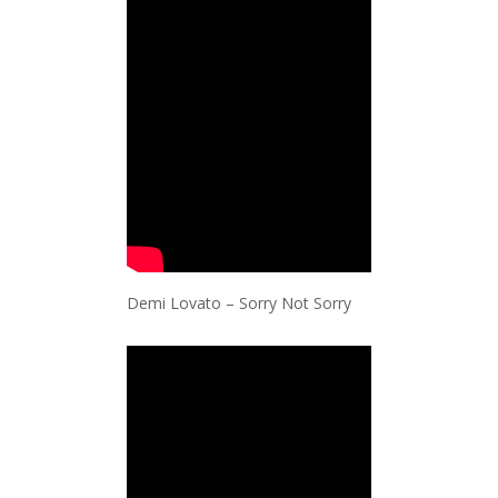
Demi Lovato – Sorry Not Sorry