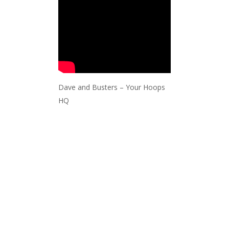
Dave and Busters – Your Hoops
HQ