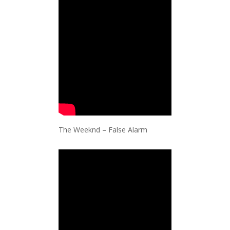
The Weeknd – False Alarm