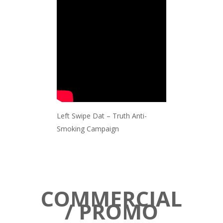
Left Swipe Dat – Truth Anti-
Smoking Campaign
COMMERCIAL
/ PROMO